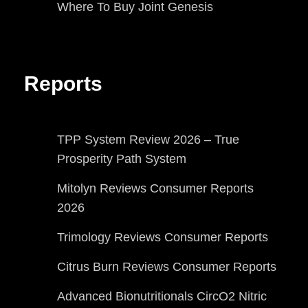
Where To Buy Joint Genesis
Reports
TPP System Review 2026 – True
Prosperity Path System
Mitolyn Reviews Consumer Reports
2026
Trimology Reviews Consumer Reports
Citrus Burn Reviews Consumer Reports
Advanced Bionutritionals CircO2 Nitric