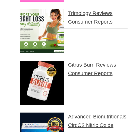
Trimology Reviews
Consumer Reports
Citrus Burn Reviews
Consumer Reports
Advanced Bionutritionals
CircO2 Nitric Oxide