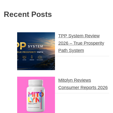
Recent Posts
TPP System Review
2026 – True Prosperity
Path System
Mitolyn Reviews
Consumer Reports 2026