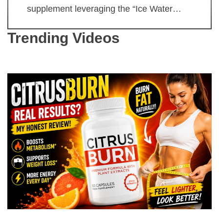
supplement leveraging the “Ice Water…
Trending Videos