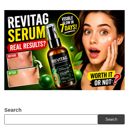
Search
Search