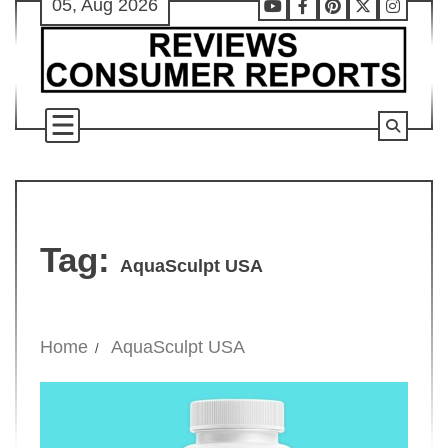
05, Aug 2026
Skip
Youtube
Facebook
Pinterest
X
Instag
to
content
Tag:
AquaSculpt USA
Home
AquaSculpt USA