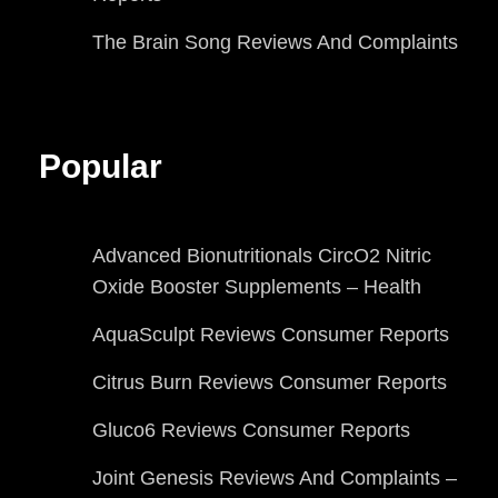
The Brain Song Reviews And Complaints
Popular
Advanced Bionutritionals CircO2 Nitric
Oxide Booster Supplements – Health
AquaSculpt Reviews Consumer Reports
Citrus Burn Reviews Consumer Reports
Gluco6 Reviews Consumer Reports
Joint Genesis Reviews And Complaints –