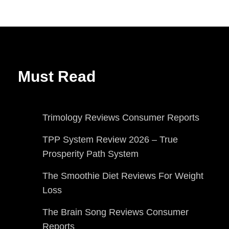
Must Read
Trimology Reviews Consumer Reports
TPP System Review 2026 – True
Prosperity Path System
The Smoothie Diet Reviews For Weight
Loss
The Brain Song Reviews Consumer
Reports