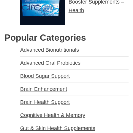
Booster Supplements –
Health
Popular Categories
Advanced Bionutritionals
Advanced Oral Probiotics
Blood Sugar Support
Brain Enhancement
Brain Health Support
Cognitive Health & Memory
Gut & Skin Health Supplements