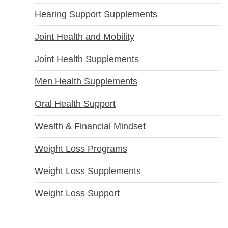
Hearing Support Supplements
Joint Health and Mobility
Joint Health Supplements
Men Health Supplements
Oral Health Support
Wealth & Financial Mindset
Weight Loss Programs
Weight Loss Supplements
Weight Loss Support