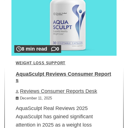
8 min read
0
WEIGHT LOSS SUPPORT
AquaSculpt Reviews Consumer Report
s
Reviews Consumer Reports Desk
December 11, 2025
AquaSculpt Real Reviews 2025
AquaSculpt has gained significant
attention in 2025 as a weight loss