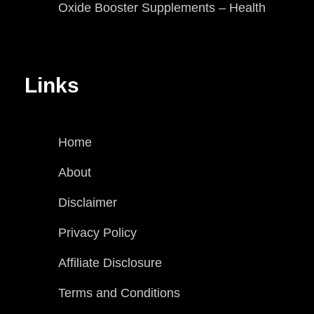
Oxide Booster Supplements – Health
Links
Home
About
Disclaimer
Privacy Policy
Affiliate Disclosure
Terms and Conditions