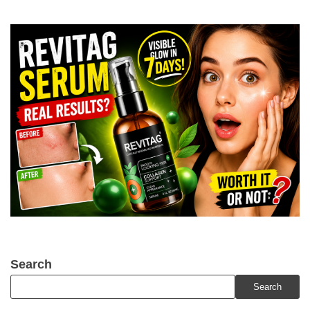
Search
Search