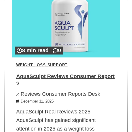
8 min read
0
WEIGHT LOSS SUPPORT
AquaSculpt Reviews Consumer Report
s
Reviews Consumer Reports Desk
December 11, 2025
AquaSculpt Real Reviews 2025
AquaSculpt has gained significant
attention in 2025 as a weight loss