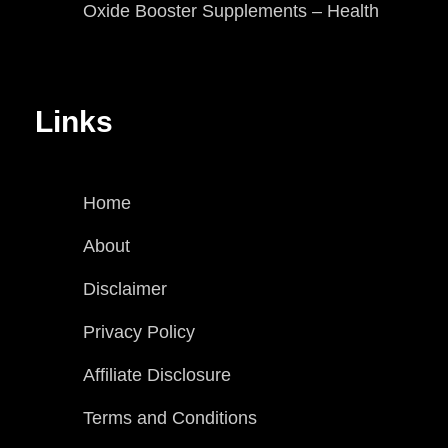
Oxide Booster Supplements – Health
Links
Home
About
Disclaimer
Privacy Policy
Affiliate Disclosure
Terms and Conditions