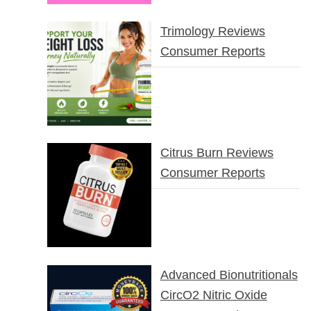
Trimology Reviews
Consumer Reports
Citrus Burn Reviews
Consumer Reports
Advanced Bionutritionals
CircO2 Nitric Oxide