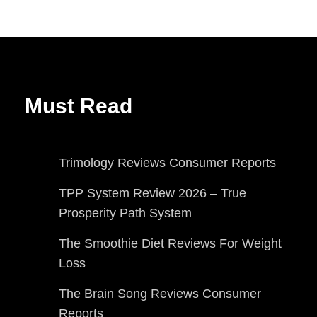
Must Read
Trimology Reviews Consumer Reports
TPP System Review 2026 – True
Prosperity Path System
The Smoothie Diet Reviews For Weight
Loss
The Brain Song Reviews Consumer
Reports