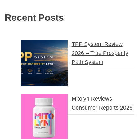
Recent Posts
TPP System Review
2026 – True Prosperity
Path System
Mitolyn Reviews
Consumer Reports 2026