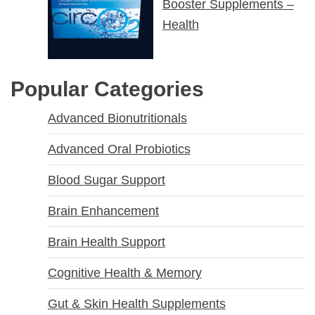
Booster Supplements –
Health
Popular Categories
Advanced Bionutritionals
Advanced Oral Probiotics
Blood Sugar Support
Brain Enhancement
Brain Health Support
Cognitive Health & Memory
Gut & Skin Health Supplements