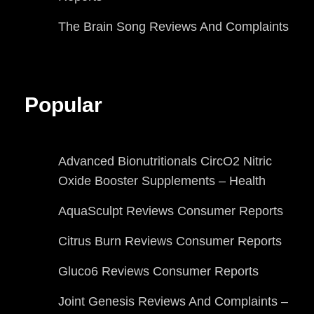
The Brain Song Reviews And Complaints
Popular
Advanced Bionutritionals CircO2 Nitric
Oxide Booster Supplements – Health
AquaSculpt Reviews Consumer Reports
Citrus Burn Reviews Consumer Reports
Gluco6 Reviews Consumer Reports
Joint Genesis Reviews And Complaints –