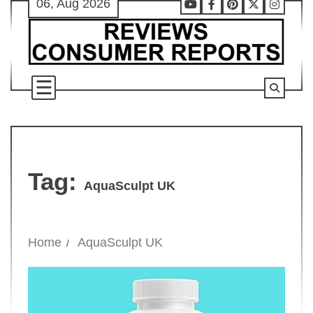
06, Aug 2026
Skip
Youtube
Facebook
Pinterest
X
Instag
to
content
Tag:
AquaSculpt UK
Home
AquaSculpt UK