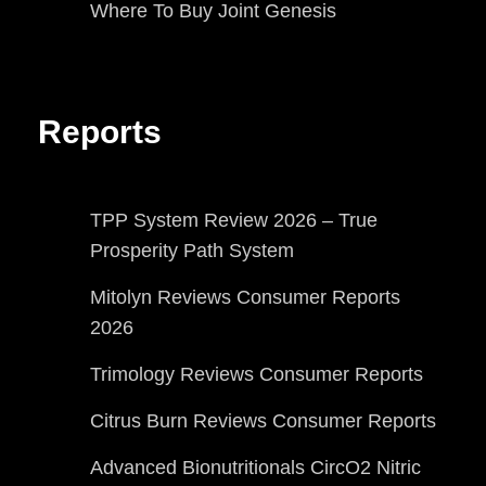
Where To Buy Joint Genesis
Reports
TPP System Review 2026 – True
Prosperity Path System
Mitolyn Reviews Consumer Reports
2026
Trimology Reviews Consumer Reports
Citrus Burn Reviews Consumer Reports
Advanced Bionutritionals CircO2 Nitric