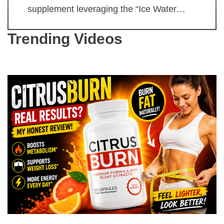
supplement leveraging the “Ice Water…
Trending Videos