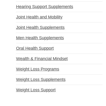
Hearing Support Supplements
Joint Health and Mobility
Joint Health Supplements
Men Health Supplements
Oral Health Support
Wealth & Financial Mindset
Weight Loss Programs
Weight Loss Supplements
Weight Loss Support