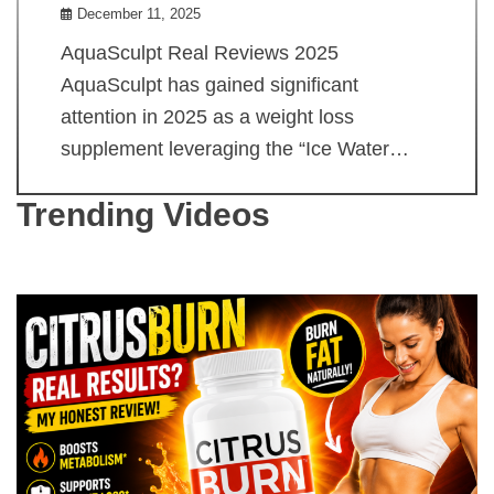
December 11, 2025
AquaSculpt Real Reviews 2025
AquaSculpt has gained significant
attention in 2025 as a weight loss
supplement leveraging the “Ice Water…
Trending Videos