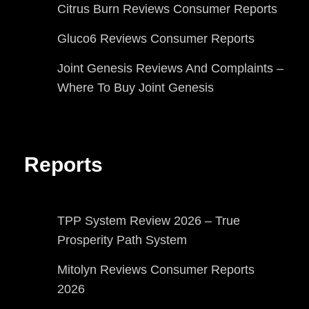
Citrus Burn Reviews Consumer Reports
Gluco6 Reviews Consumer Reports
Joint Genesis Reviews And Complaints –
Where To Buy Joint Genesis
Reports
TPP System Review 2026 – True
Prosperity Path System
Mitolyn Reviews Consumer Reports
2026