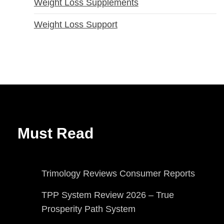
Weight Loss Supplements
Weight Loss Support
Must Read
Trimology Reviews Consumer Reports
TPP System Review 2026 – True
Prosperity Path System