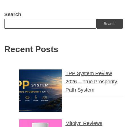
Search
Search
Recent Posts
TPP System Review
2026 – True Prosperity
Path System
Mitolyn Reviews