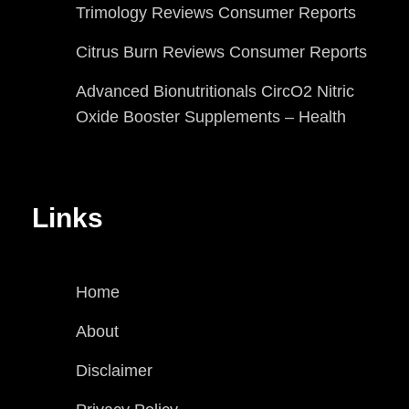
Trimology Reviews Consumer Reports
Citrus Burn Reviews Consumer Reports
Advanced Bionutritionals CircO2 Nitric
Oxide Booster Supplements – Health
Links
Home
About
Disclaimer