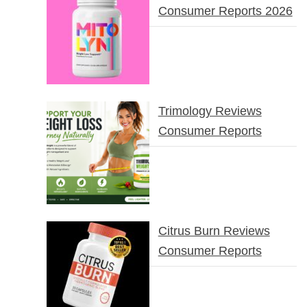
Consumer Reports 2026
Trimology Reviews
Consumer Reports
Citrus Burn Reviews
Consumer Reports