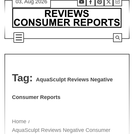
03, Aug 2026
Skip
Youtube
Facebook
Pinterest
X
Instag
to
content
Tag:
AquaSculpt Reviews Negative
Consumer Reports
Home
AquaSculpt Reviews Negative Consumer