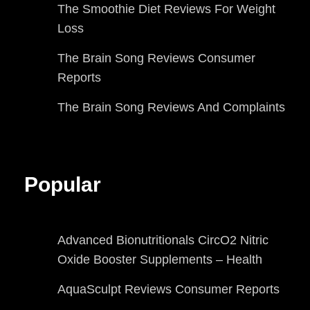
The Smoothie Diet Reviews For Weight
Loss
The Brain Song Reviews Consumer
Reports
The Brain Song Reviews And Complaints
Popular
Advanced Bionutritionals CircO2 Nitric
Oxide Booster Supplements – Health
AquaSculpt Reviews Consumer Reports