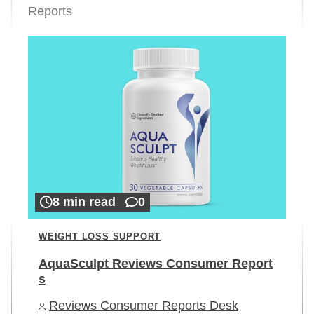
Reports
8 min read
0
WEIGHT LOSS SUPPORT
AquaSculpt Reviews Consumer Report
s
Reviews Consumer Reports Desk