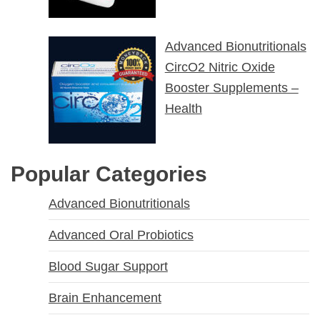
Advanced Bionutritionals
CircO2 Nitric Oxide
Booster Supplements –
Health
Popular Categories
Advanced Bionutritionals
Advanced Oral Probiotics
Blood Sugar Support
Brain Enhancement