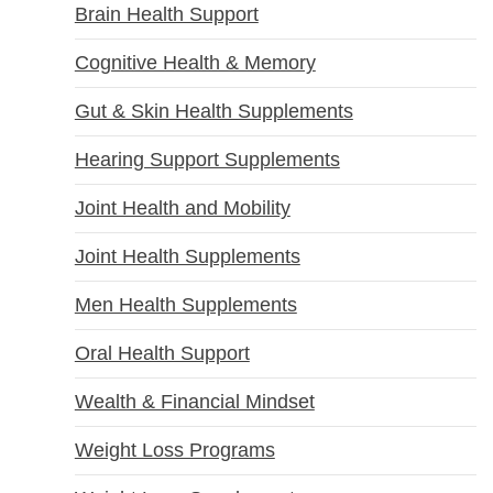
Brain Health Support
Cognitive Health & Memory
Gut & Skin Health Supplements
Hearing Support Supplements
Joint Health and Mobility
Joint Health Supplements
Men Health Supplements
Oral Health Support
Wealth & Financial Mindset
Weight Loss Programs