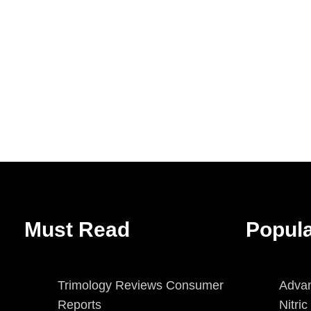
Must Read
Popul
Trimology Reviews Consumer
Advan
Reports
Nitri