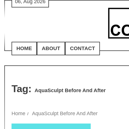
06, Aug 2026
Skip
to
content
HOME
ABOUT
CONTACT
Tag:
AquaSculpt Before And After
Home
AquaSculpt Before And After