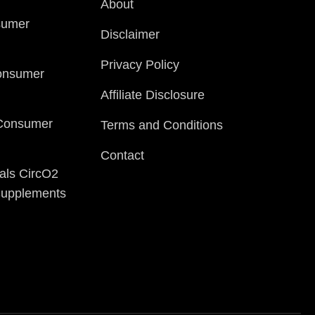
About
sumer
Disclaimer
Privacy Policy
onsumer
Affiliate Disclosure
 Consumer
Terms and Conditions
Contact
als CircO2
 Supplements