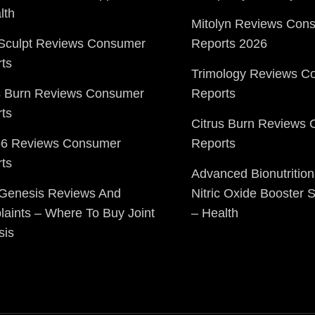
lth
Mitolyn Reviews Con
Sculpt Reviews Consumer
Reports 2026
ts
Trimology Reviews C
s Burn Reviews Consumer
Reports
ts
Citrus Burn Reviews
o6 Reviews Consumer
Reports
ts
Advanced Bionutrition
 Genesis Reviews And
Nitric Oxide Booster
aints – Where To Buy Joint
– Health
sis