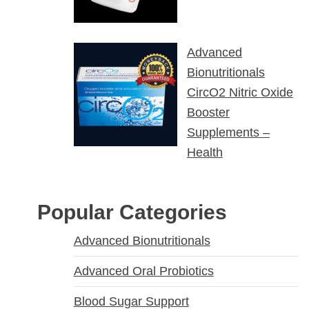
Advanced
Bionutritionals
CircO2 Nitric Oxide
Booster
Supplements –
Health
Popular Categories
Advanced Bionutritionals
Advanced Oral Probiotics
Blood Sugar Support