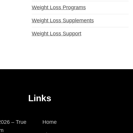
Weight Loss Programs
Weight Loss Supplements
Weight Loss Support
Links
026 – True
Home
em