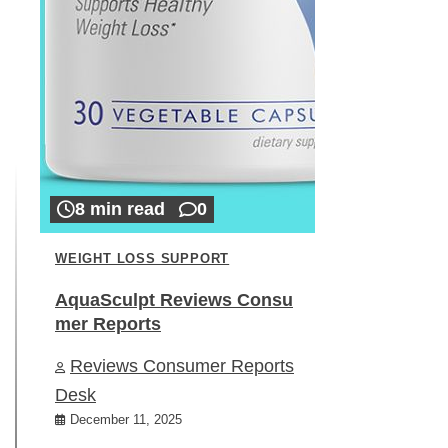
8 min read
0
WEIGHT LOSS SUPPORT
AquaSculpt Reviews Consu
mer Reports
Reviews Consumer Reports
Desk
December 11, 2025