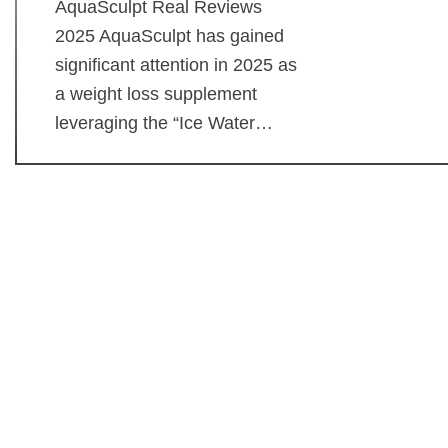
AquaSculpt Real Reviews
2025 AquaSculpt has gained
significant attention in 2025 as
a weight loss supplement
leveraging the “Ice Water…