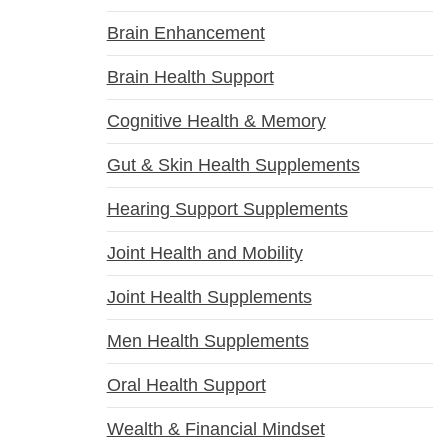
Brain Enhancement
Brain Health Support
Cognitive Health & Memory
Gut & Skin Health Supplements
Hearing Support Supplements
Joint Health and Mobility
Joint Health Supplements
Men Health Supplements
Oral Health Support
Wealth & Financial Mindset