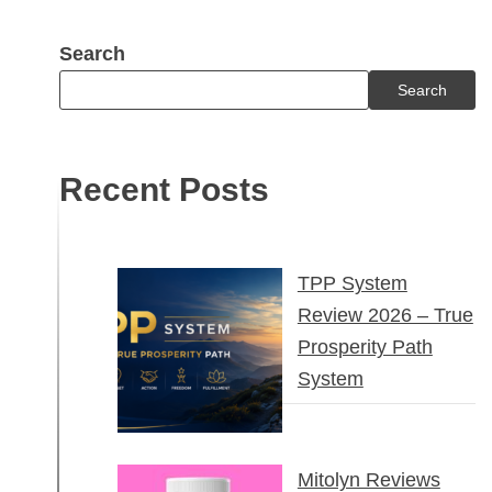
Search
Search
Recent Posts
TPP System
Review 2026 – True
Prosperity Path
System
Mitolyn Reviews