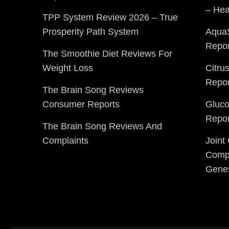
– Hea
TPP System Review 2026 – True
Prosperity Path System
Aqua
Repor
The Smoothie Diet Reviews For
Weight Loss
Citru
Repor
The Brain Song Reviews
Consumer Reports
Gluc
Repor
The Brain Song Reviews And
Complaints
Joint
Compl
Gene