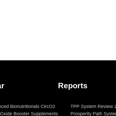
ar
Reports
ced Bionutritionals CircO2
TPP System Review 2
c Oxide Booster Supplements
Prosperity Path Syst