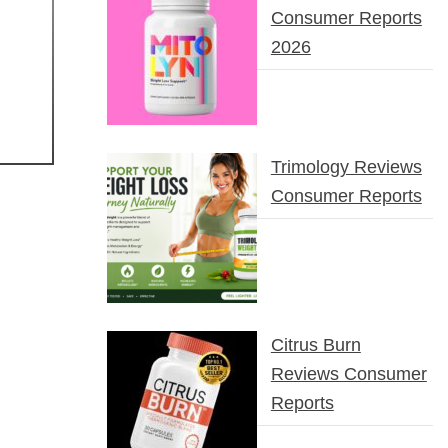
Consumer Reports
2026
Trimology Reviews
Consumer Reports
Citrus Burn
Reviews Consumer
Reports