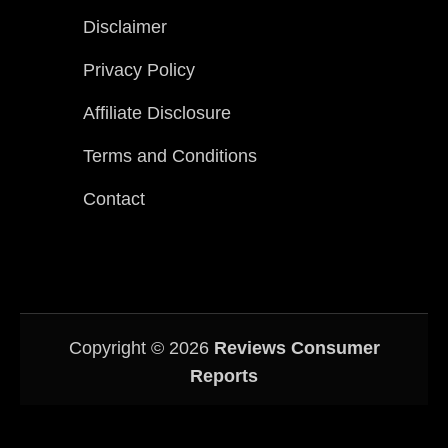
Disclaimer
Privacy Policy
Affiliate Disclosure
Terms and Conditions
Contact
Copyright © 2026
Reviews Consumer
Reports