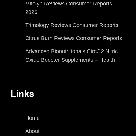
Mitolyn Reviews Consumer Reports
2026
Trimology Reviews Consumer Reports
Citrus Burn Reviews Consumer Reports
Advanced Bionutritionals CircO2 Nitric
Oxide Booster Supplements – Health
Links
Home
About