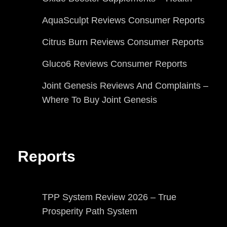
AquaSculpt Reviews Consumer Reports
Citrus Burn Reviews Consumer Reports
Gluco6 Reviews Consumer Reports
Joint Genesis Reviews And Complaints –
Where To Buy Joint Genesis
Reports
TPP System Review 2026 – True
Prosperity Path System