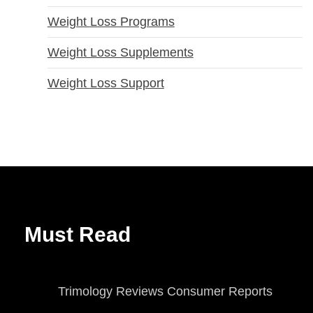
Weight Loss Programs
Weight Loss Supplements
Weight Loss Support
Must Read
Trimology Reviews Consumer Reports