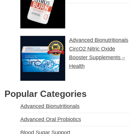
Advanced Bionutritionals
CircO2 Nitric Oxide
Booster Supplements –
Health
Popular Categories
Advanced Bionutritionals
Advanced Oral Probiotics
Blood Sugar Support