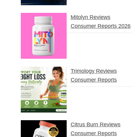
Mitolyn Reviews
Consumer Reports 2026
Trimology Reviews
Consumer Reports
Citrus Burn Reviews
Consumer Reports