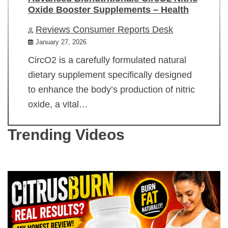
Oxide Booster Supplements – Health
Reviews Consumer Reports Desk
January 27, 2026
CircO2 is a carefully formulated natural
dietary supplement specifically designed
to enhance the body’s production of nitric
oxide, a vital…
Trending Videos