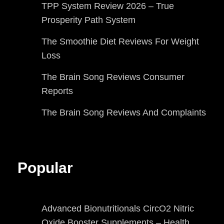
TPP System Review 2026 – True
Prosperity Path System
The Smoothie Diet Reviews For Weight
Loss
The Brain Song Reviews Consumer
Reports
The Brain Song Reviews And Complaints
Popular
Advanced Bionutritionals CircO2 Nitric
Oxide Booster Supplements – Health