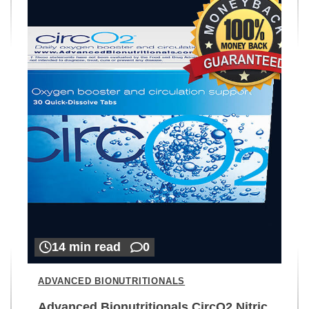
14 min read
0
ADVANCED BIONUTRITIONALS
Advanced Bionutritionals CircO2 Nitric