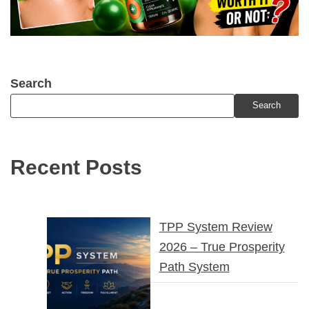
Search
Search
Recent Posts
TPP System Review
2026 – True Prosperity
Path System