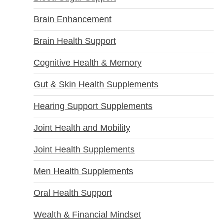
Brain Enhancement
Brain Health Support
Cognitive Health & Memory
Gut & Skin Health Supplements
Hearing Support Supplements
Joint Health and Mobility
Joint Health Supplements
Men Health Supplements
Oral Health Support
Wealth & Financial Mindset