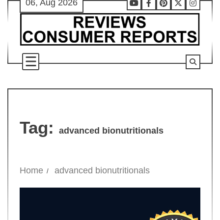
06, Aug 2026
Skip
Youtube
Facebook
Pinterest
X
Instag
to
content
Tag:
advanced bionutritionals
Home
advanced bionutritionals